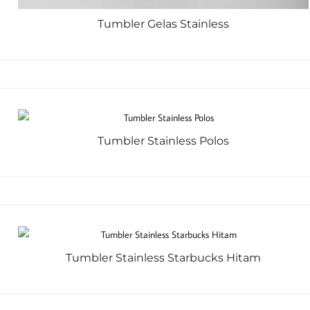
Tumbler Gelas Stainless
Tumbler Stainless Polos
Tumbler Stainless Starbucks Hitam