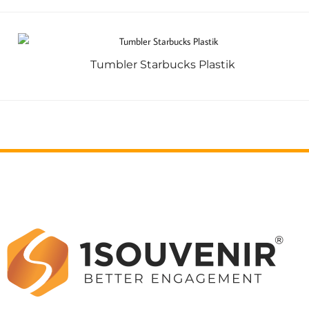
Tumbler Starbucks Plastik