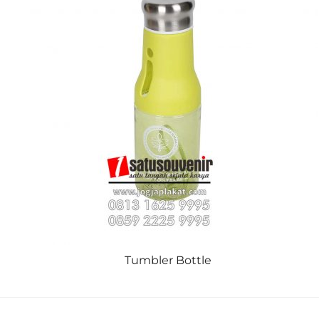
Tumbler Bottle