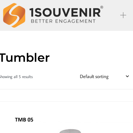
Tumbler
Showing all 5 results