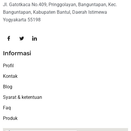
Jl. Gatotkaca No.409, Pringgolayan, Banguntapan, Kec.
Banguntapan, Kabupaten Bantul, Daerah Istimewa
Yogyakarta 55198
Informasi
Profil
Kontak
Blog
Syarat & ketentuan
Faq
Produk