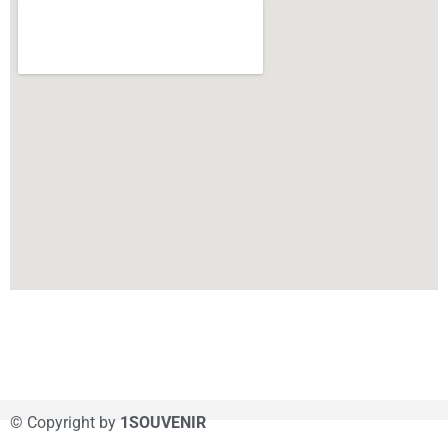
© Copyright by
1SOUVENIR